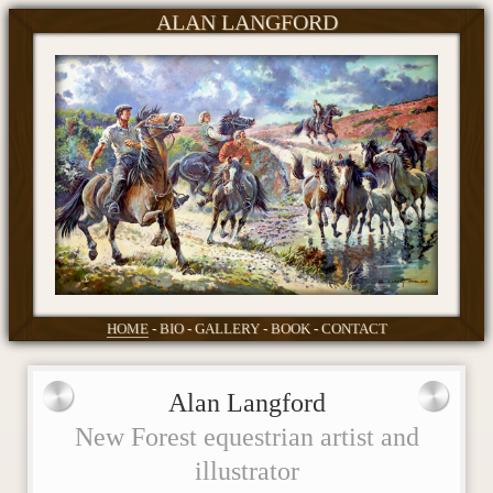
ALAN LANGFORD
HOME
BIO
GALLERY
BOOK
CONTACT
Alan Langford
New Forest equestrian artist and
illustrator