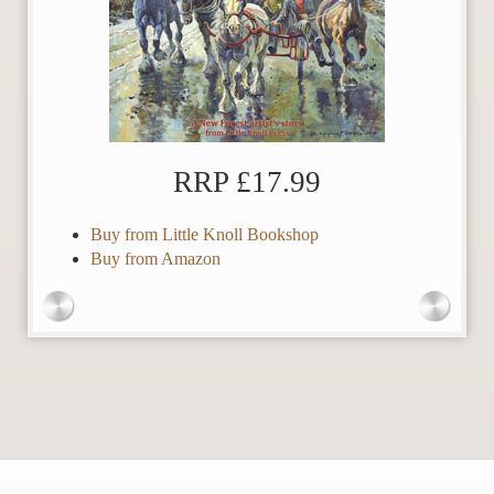
RRP £17.99
Buy from Little Knoll Bookshop
Buy from Amazon