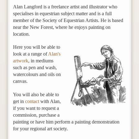
Alan Langford is a freelance artist and illustrator who
specialises in equestrian subject matter and is a full
member of the Society of Equestrian Artists. He is based
near the New Forest, where he enjoys painting on
location.
Here you will be able to
look at a range of
Alan's
artwork
, in mediums
such as pen and wash,
watercolours and oils on
canvas.
You will also be able to
get in
contact
with Alan,
if you want to request a
commission, purchase a
painting or have him perform a painting demonstration
for your regional art society.