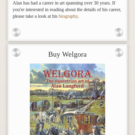
Alan has had a career in art spanning over 30 years. If
you're interested in reading about the details of his career,
please take a look at his
biography
.
Buy Welgora